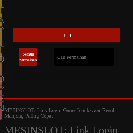
JILI
Semua
Fishing
Arcade
permainan
RTP
90%
RTP
80%
RTP
81%
RTP
91%
RTP
88%
Ocean King Jackpot
Dragon Fortune
Boom Legend
Jackpot Fishing 2
Circus Jackpot
RTP
95%
RTP
81%
RTP
86%
RTP
95%
RTP
89%
Crazy Hunter
Mega Fishing
Happy Fishing
Dinosaur Tycoon II
Secret Treasure