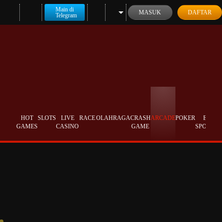
Main di
MASUK
DAFTAR
Telegram
HOT
SLOTS
LIVE
RACE
OLAHRAGA
CRASH
ARCADE
POKER
E-
SABUNG
PROM
GAMES
CASINO
GAME
SPORTS
AYAM