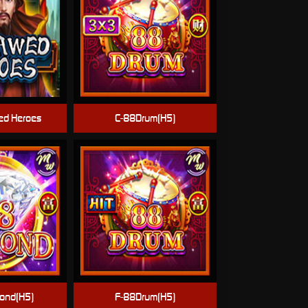
ed Heroes
C-88Drum(H5)
ond(H5)
F-88Drum(H5)