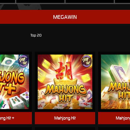
MEGAWIN
Top 20
ng Hit +
Mahjong Hit
Mahjong