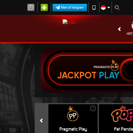
Main di Telegram
HOT
JACKPOT
PLAY
i
Pragmatic Play
Fat Pand