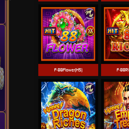
F-88Flower(H5)
F-88Ri