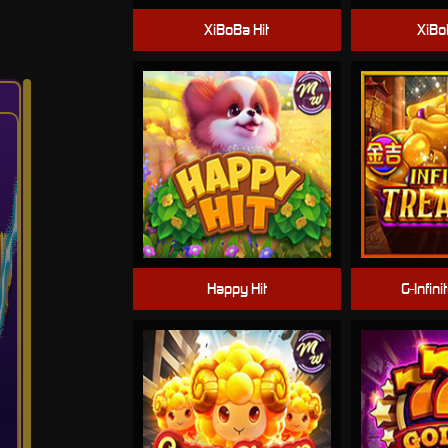
XiBoBa Hit
XiBo
Happy Hit
G-Infin