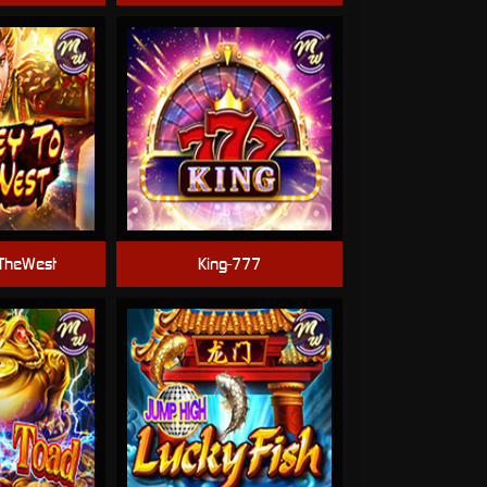
oTheWest
King-777