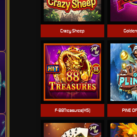
Crazy Sheep
Golden
F-88Treasures(H5)
PINE OF