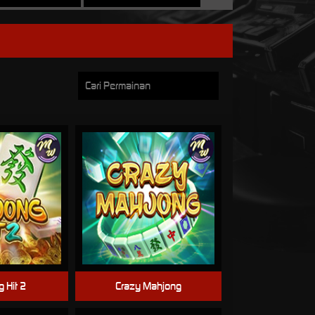
IDR
2,963,000.00
Starlight Princess™ 1000
s****7
IDR
2,756,000.00
Gates of Olympus 1000
ve****8
IDR
1,896,350.00
Sweet Bonanza 2500
n****2
IDR
1,802,000.00
Sweet Bonanza 2500
que****7
IDR
1,604,000.00
Fortune of Olympus
liliswi****9
IDR
991,760.00
Starlight Princess™ 1000
 Hit 2
Crazy Mahjong
roh****5
IDR
973,600.00