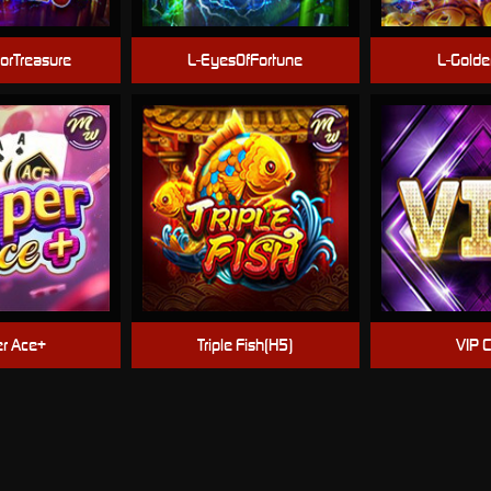
orTreasure
L-EyesOfFortune
L-Gold
r Ace+
Triple Fish(H5)
VIP C