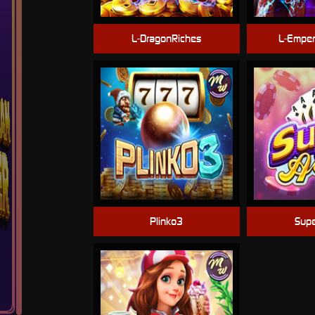
L-DragonRiches
L-Emper
Plinko3
Supe