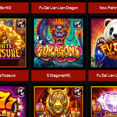
Ba Hit2
Fu Dai Lian Lian-Dragon
New-Fishi
iteTreasure
5 Dragons(H5)
Fu Dai Lian