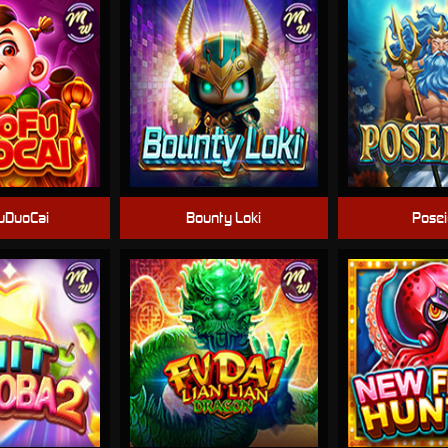
uDuoCai
Bounty Loki
Pose