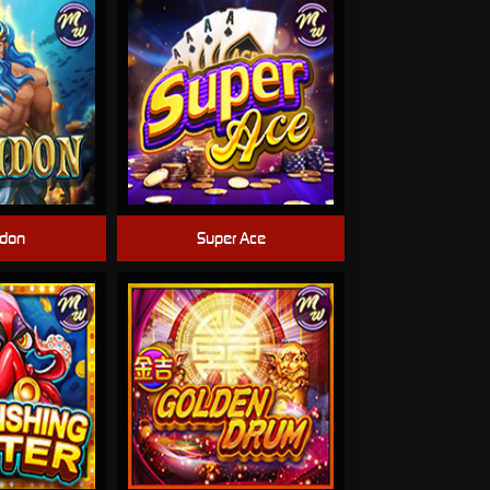
Gates of Olympus 1000
idon
Super Ace