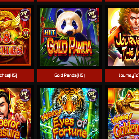
ches(H5)
Gold Panda(H5)
JourneyT