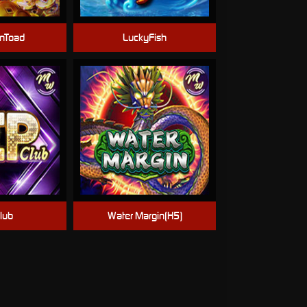
enToad
LuckyFish
lub
Water Margin(H5)