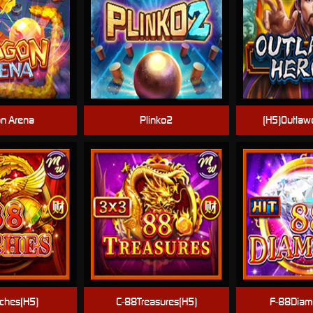
n Arena
Plinko2
(H5)Outlaw
ches(H5)
C-88Treasures(H5)
F-88Diam