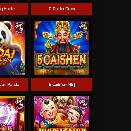
ng Hunter
G-GoldenDrum
 Lian-Panda
5 CaiShen(H5)