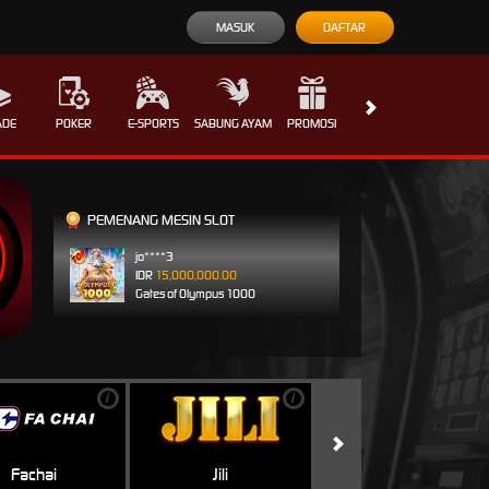
MASUK
DAFTAR
ADE
POKER
E-SPORTS
SABUNG AYAM
PROMOSI
PEMENANG MESIN SLOT
jo****3
IDR
15,000,000.00
Gates of Olympus 1000
j****1
IDR
12,000,000.00
Starlight Princess™ 1000
i
i
i
ha****d
IDR
5,127,120.00
No Limit City
Starlight Princess Super Scatter
Fachai
Jili
kab****5