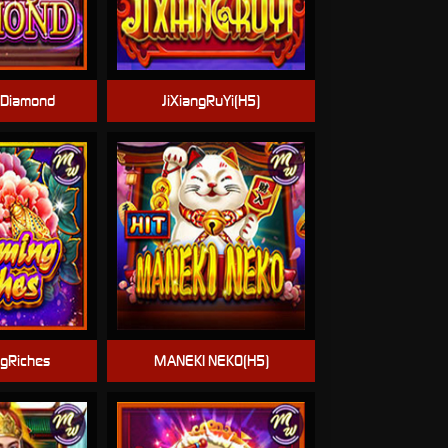
gDiamond
JiXiangRuYi(H5)
ngRiches
MANEKI NEKO(H5)