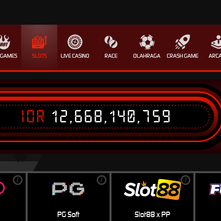
 GAMES
SLOTS
LIVE CASINO
RACE
OLAHRAGA
CRASH GAME
ARC
IDR
12,668,140,759
i
i
i
a
PG Soft
Slot88 x PP