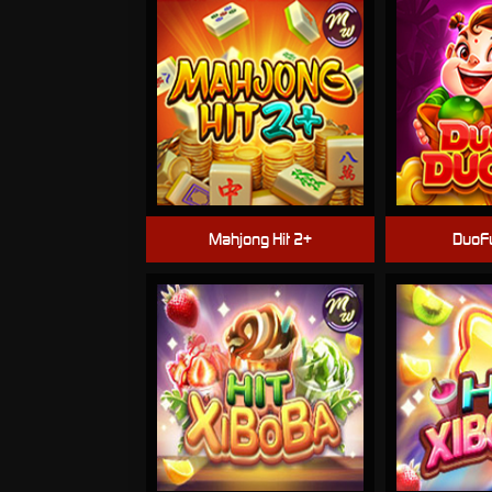
Mahjong Hit 2+
DuoF