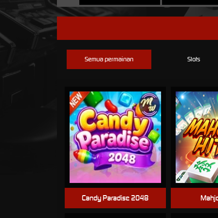
Semua permainan
Slots
Candy Paradise 2048
Mahjo