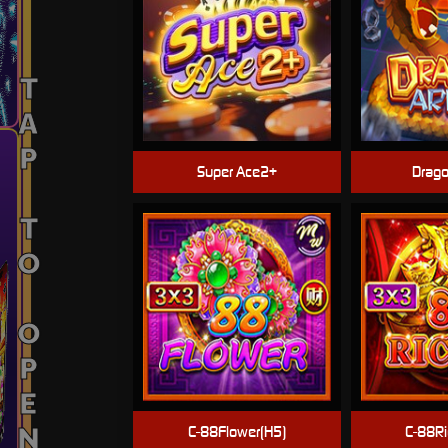
TAP TO OPEN
Super Ace2+
Drago
C-88Flower(H5)
C-88Ri