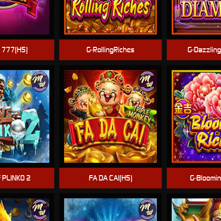
 777(H5)
G-RollingRiches
G-Dazzlin
 PLINKO 2
FA DA CAI(H5)
G-Bloomi