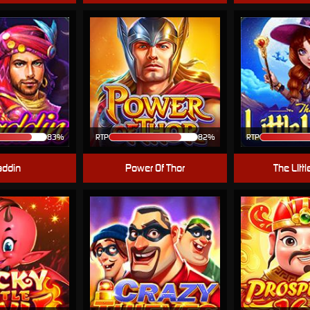
83%
RTP
82%
RTP
addin
Power Of Thor
The LIttl