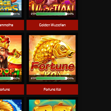
91%
RTP
94%
Mammoths
Golden Wuzetian
92%
RTP
94%
Fortune
Fortune Koi