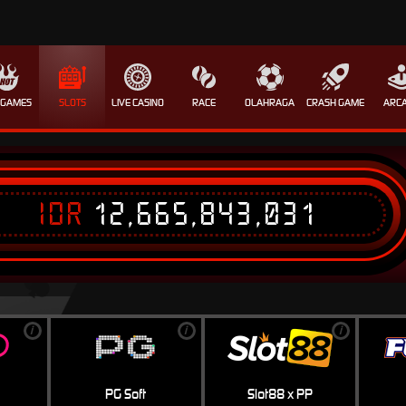
 GAMES
SLOTS
LIVE CASINO
RACE
OLAHRAGA
CRASH GAME
ARC
IDR
12,665,843,031
i
i
i
a
PG Soft
Slot88 x PP