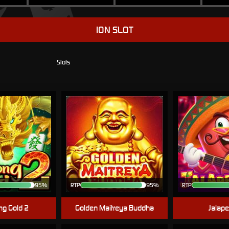
ION SLOT
Slots
95%
RTP
95%
RTP
g Gold 2
Golden Maitreya Buddha
Jalap