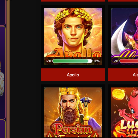
RTP
91%
RTP
Apollo
Al