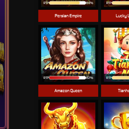
RTP
84%
RTP
Persian Empire
Lucky L
RTP
82%
RTP
Amazon Queen
Tianh