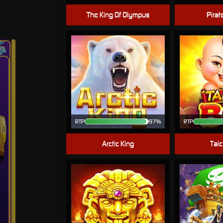
The King Of Olympus
Pirat
RTP
97%
RTP
Arctic King
Taic