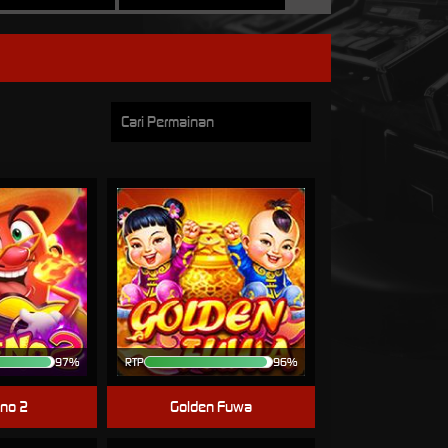
IDR
3,369,600.00
Bonanza Gold
kab****5
IDR
2,963,000.00
Starlight Princess™ 1000
pele****0
IDR
2,147,130.00
Sugar Rush Super Scatter
ha****d
IDR
1,946,000.00
Starlight Princess™ 1000
ve****8
IDR
1,896,350.00
Sweet Bonanza 2500
n****2
97%
RTP
96%
IDR
1,802,000.00
Sweet Bonanza 2500
eno 2
Golden Fuwa
ha****d
IDR
1,743,350.00