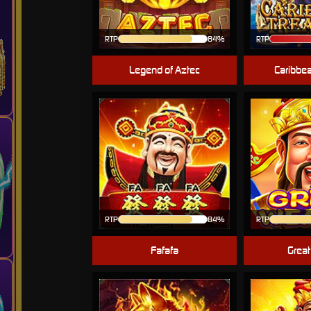
RTP
84%
RTP
Legend of Aztec
Caribbea
RTP
84%
RTP
Fafafa
Great