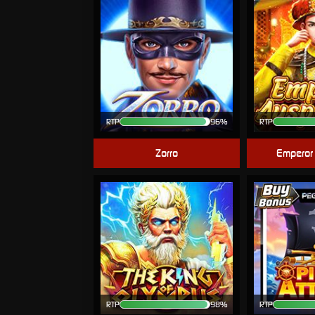
RTP
96%
RTP
Zorro
Emperor 
RTP
98%
RTP