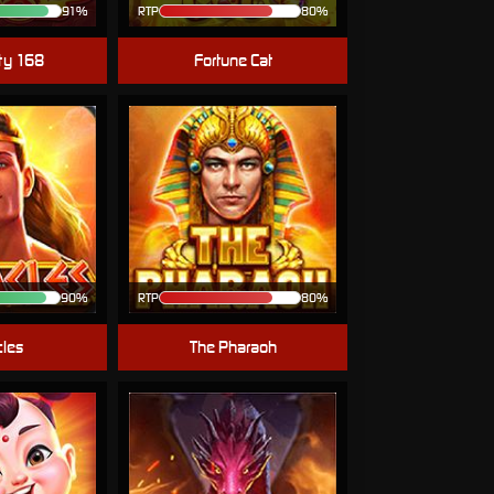
91%
RTP
80%
ity 168
Fortune Cat
90%
RTP
80%
cles
The Pharaoh