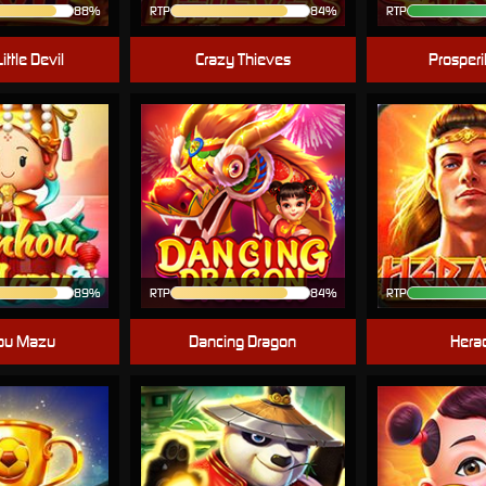
88%
RTP
84%
RTP
ittle Devil
Crazy Thieves
Prosper
89%
RTP
84%
RTP
ou Mazu
Dancing Dragon
Hera