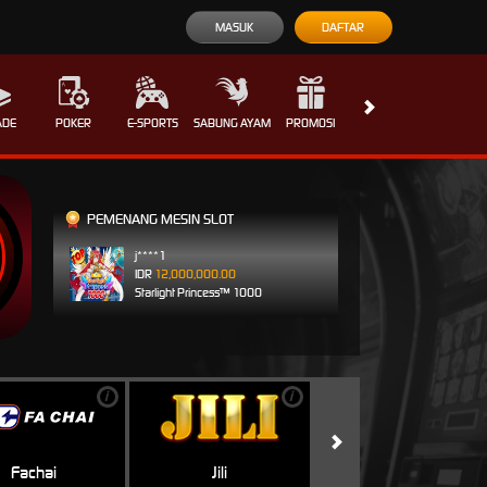
MASUK
DAFTAR
ADE
POKER
E-SPORTS
SABUNG AYAM
PROMOSI
PEMENANG MESIN SLOT
j****1
IDR
12,000,000.00
Starlight Princess™ 1000
ha****d
IDR
5,127,120.00
Starlight Princess Super Scatter
i
i
i
achmad****a
IDR
4,605,000.00
No Limit City
Bonanza Gold
Fachai
Jili
achmad****a