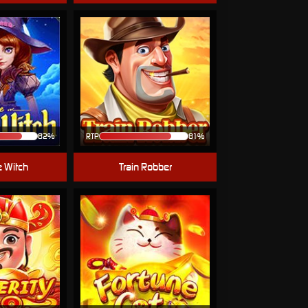
82%
RTP
81%
e Witch
Train Robber