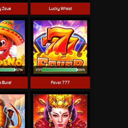
y Zeus
Lucky Wheel
97%
RTP
98%
o Burst
Fever 777