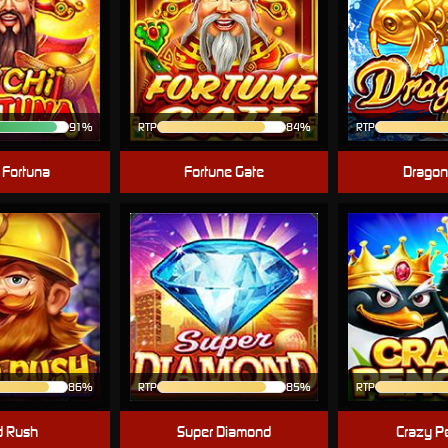
91%
RTP
84%
RTP
i Fortuna
Fortune Gate
Dragon
86%
RTP
85%
RTP
d Rush
Super Diamond
Crazy P