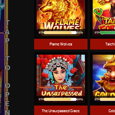
TAP TO OPEN
RTP
85%
RTP
Flame Wolves
Taich
RTP
84%
RTP
The Unsurpassed Grace
Gol