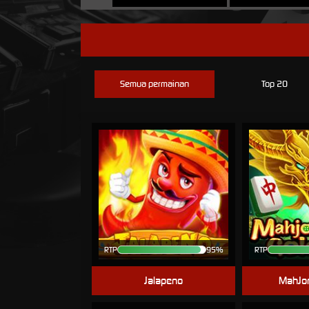
Semua permainan
Top 20
RTP
95%
RTP
Jalapeno
MahJon