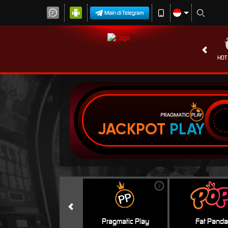
Main di Telegram
HOT
JACKPOT
PLAY
i
Pragmatic Play
Fat Pand