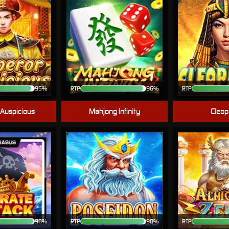
95%
RTP
96%
RTP
Auspicious
Mahjong Infinity
Cleop
98%
RTP
98%
RTP