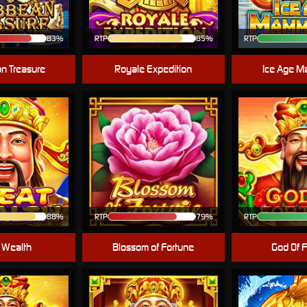
83%
RTP
85%
RTP
n Treasure
Royale Expedition
Ice Age 
88%
RTP
79%
RTP
 Wealth
Blossom of Fortune
God Of 