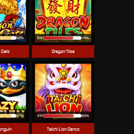
88%
RTP
79%
 Gate
Dragon Tiles
87%
RTP
80%
enguin
Taichi Lion Dance