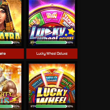
Starlight Princess™ 1000
95%
RTP
98%
atra
Lucky Wheel Deluxe
95%
RTP
98%