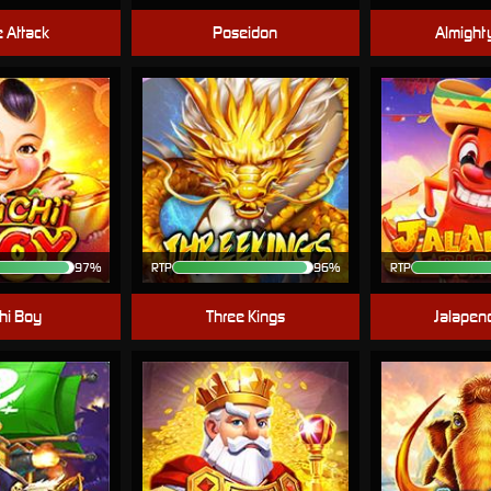
e Attack
Poseidon
Almight
97%
RTP
96%
RTP
hi Boy
Three Kings
Jalapen